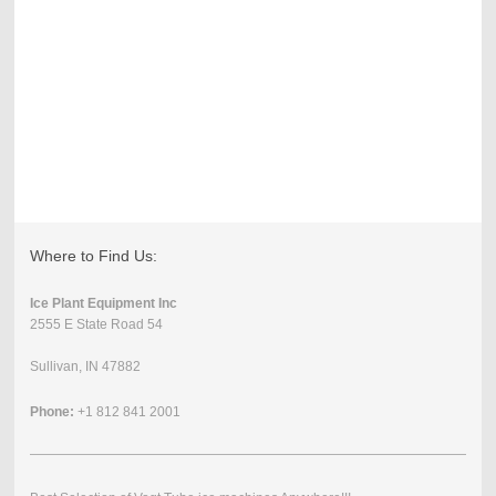
Where to Find Us:
Ice Plant Equipment Inc
2555 E State Road 54
Sullivan, IN 47882
Phone:
+1 812 841 2001