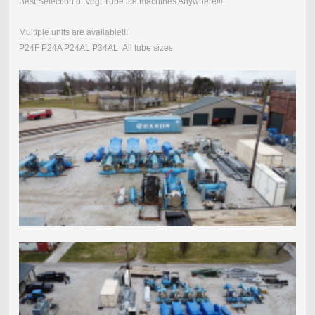
Best Selection of Vogt Tube ice machines Anywhere!!!
Multiple units are available!!!
P24F P24A P24AL P34AL All tube sizes.