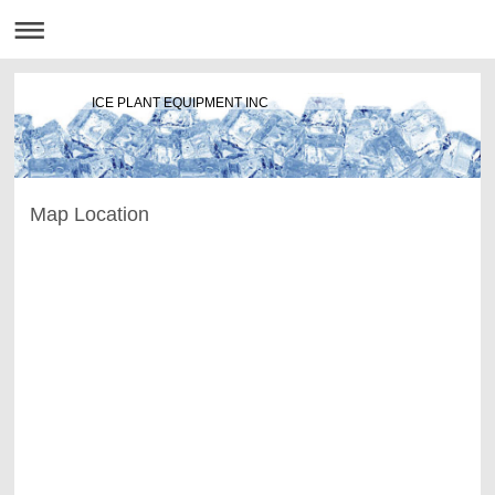
ICE PLANT EQUIPMENT INC
Map Location